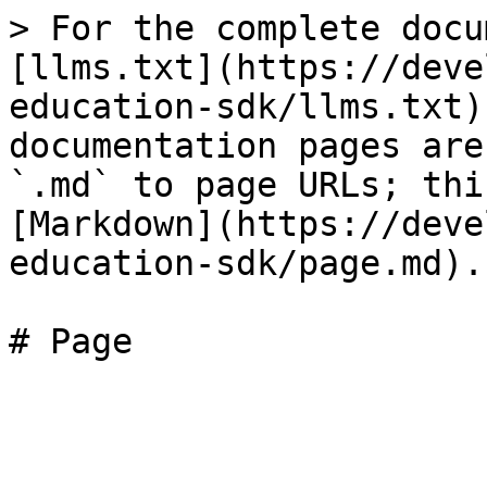
> For the complete docu
[llms.txt](https://deve
education-sdk/llms.txt)
documentation pages are
`.md` to page URLs; thi
[Markdown](https://deve
education-sdk/page.md).
